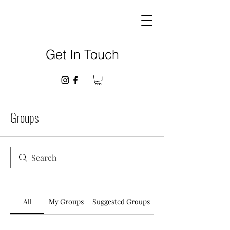
Get In Touch
Groups
All
My Groups
Suggested Groups