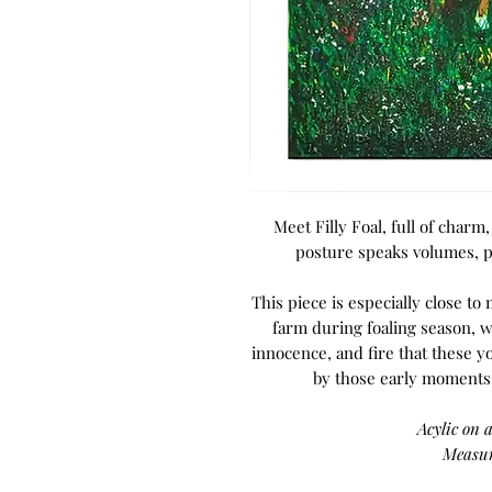
Meet Filly Foal, full of charm,
posture speaks volumes, po
This piece is especially close to
farm during foaling season, w
innocence, and fire that these y
by those early moments o
Acylic on 
Measur