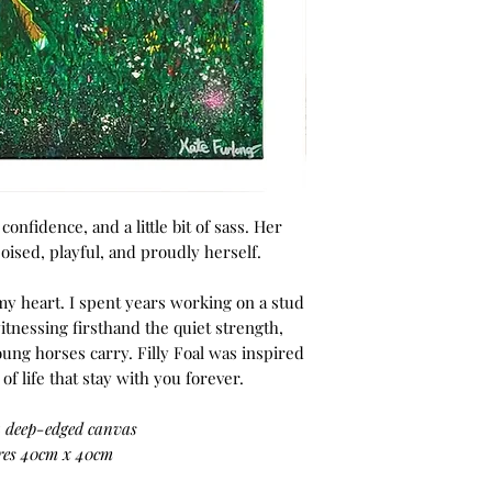
 confidence, and a little bit of sass. Her
ised, playful, and proudly herself.
 my heart. I spent years working on a stud
itnessing firsthand the quiet strength,
oung horses carry. Filly Foal was inspired
f life that stay with you forever.
a deep-edged canvas
es 40cm x 40cm