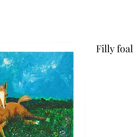
Filly foal