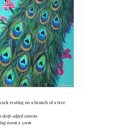
cock resting on a branch of a tree
 a deep-edged canvas
ing 60cm x 50cm