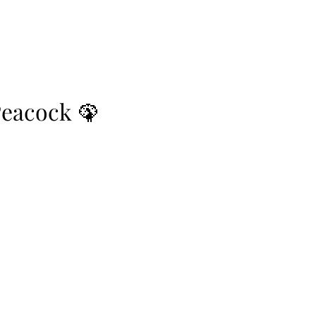
Peacock 🦚