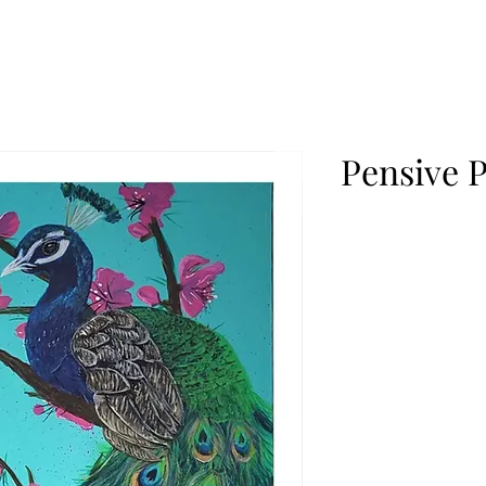
Pensive 