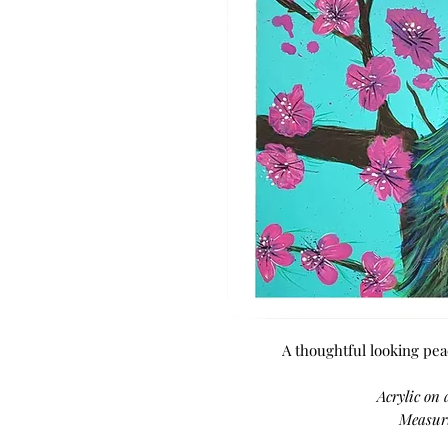
A thoughtful looking pea
Acrylic on
Measur